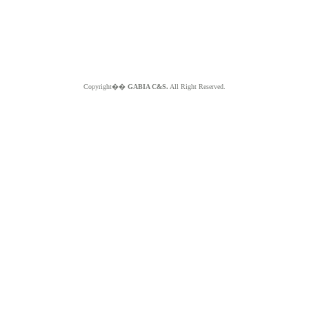
Copyright��
GABIA C&S.
All Right Reserved.